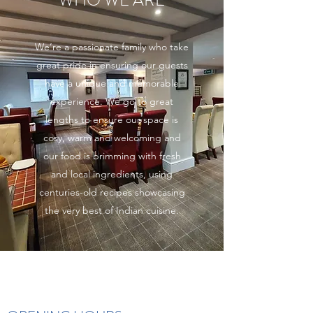
WHO WE ARE
We’re a passionate family who take
great pride in ensuring our guests
have a unique and memorable
experience. We go to great
lengths to ensure our space is
cosy, warm and welcoming and
our food is brimming with fresh
and local ingredients, using
centuries-old recipes showcasing
the very best of Indian cuisine.