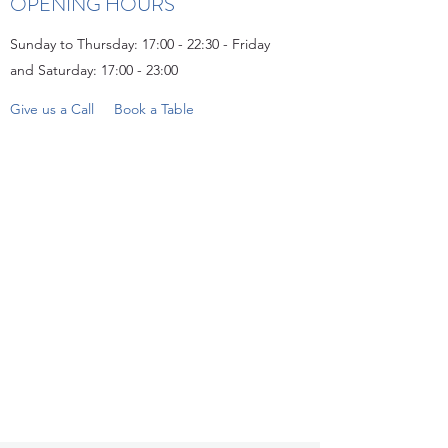
OPENING HOURS
Sunday to Thursday: 17:00 - 22:30 - Friday
and Saturday: 17:00 - 23:00
Give us a Call
Book a Table