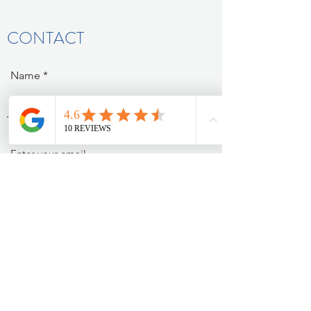
CONTACT
Name
Email
Subject
Message