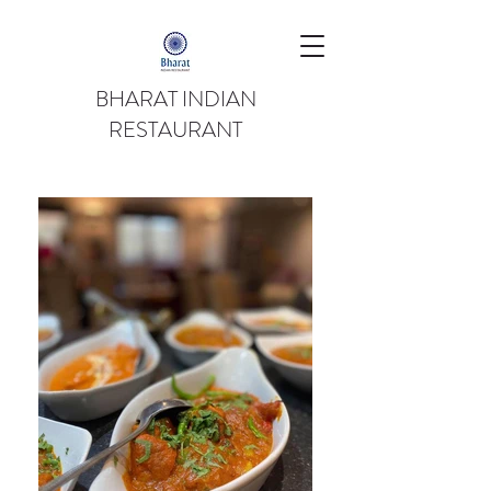
BHARAT INDIAN
RESTAURANT